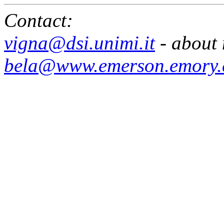
Contact:
vigna@dsi.unimi.it
- about 
bela@www.emerson.emory.