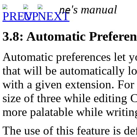
's manual
ne
3.8: Automatic Preferen
Automatic preferences let y
that will be automatically 
with a given extension. For
size of three while editing 
more palatable while writing
The use of this feature is d