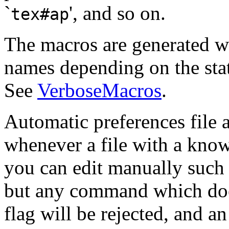
`
', and so on.
tex#ap
The macros are generated w
names depending on the stat
See
VerboseMacros
.
Automatic preferences file 
whenever a file with a know
you can edit manually such 
but any command which does
flag will be rejected, and a