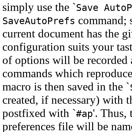
simply use the `
Save AutoP
command; 
SaveAutoPrefs
current document has the gi
configuration suits your tast
of options will be recorded
commands which reproduce t
macro is then saved in the `
created, if necessary) with 
postfixed with `
'. Thus,
#ap
preferences file will be nam