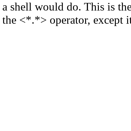
a shell would do. This is t
the <*.*> operator, except it