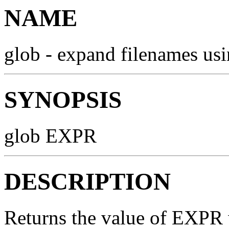
NAME
glob - expand filenames us
SYNOPSIS
glob EXPR
DESCRIPTION
Returns the value of EXPR 